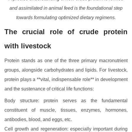
and assimilated in animal feed is the foundational step
towards formulating optimized dietary regimens.
The crucial role of crude protein
with livestock
Protein stands as one of the three primary macronutrient
groups, alongside carbohydrates and lipids. For livestock,
protein plays a **vital, indispensable role** in development
and the sustenance of critical life functions:
Body structure: protein serves as the fundamental
constituent of muscle, tissues, enzymes, hormones,
antibodies, blood, and eggs, etc.
Cell growth and regeneration: especially important during