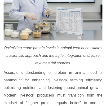
Optimizing crude protein levels in animal feed necessitates
a scientific approach and the agile integration of diverse
raw material sources.
Accurate understanding of protein in animal feed is
paramount for enhancing livestock farming efficiency,
optimizing nutrition, and fostering robust animal growth.
Modern livestock producers must transition from the
mindset of "higher protein equals better" to one of