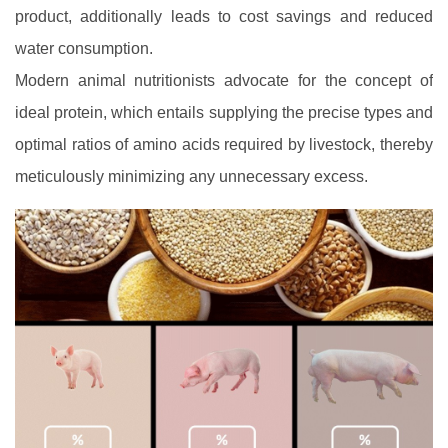
product, additionally leads to cost savings and reduced
water consumption.
Modern animal nutritionists advocate for the concept of
ideal protein, which entails supplying the precise types and
optimal ratios of amino acids required by livestock, thereby
meticulously minimizing any unnecessary excess.