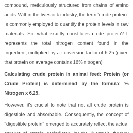
compound, meticulously structured from chains of amino
acids. Within the livestock industry, the term "crude protein"
is commonly employed to quantify the protein levels in raw
materials. So, what exactly constitutes crude protein? It
represents the total nitrogen content found in the
ingredient, multiplied by a conversion factor of 6.25 (given
that protein on average contains 16% nitrogen).
Calculating crude protein in animal feed: Protein (or
Crude Protein) is determined by the formula: %
Nitrogen x 6.25.
However, it's crucial to note that not all crude protein is
digestible and absorbable. Consequently, the concept of
"digestible protein" emerged to accurately reflect the actual