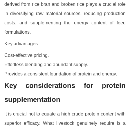
derived from rice bran and broken rice plays a crucial role
in diversifying raw material sources, reducing production
costs, and supplementing the energy content of feed
formulations.
Key advantages:
Cost-effective pricing.
Effortless blending and abundant supply.
Provides a consistent foundation of protein and energy.
Key considerations for protein
supplementation
It is crucial not to equate a high crude protein content with
superior efficacy. What livestock genuinely require is a