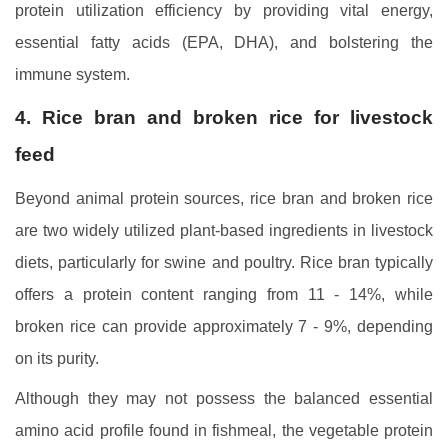
protein utilization efficiency by providing vital energy,
essential fatty acids (EPA, DHA), and bolstering the
immune system.
4. Rice bran and broken rice for livestock
feed
Beyond animal protein sources, rice bran and broken rice
are two widely utilized plant-based ingredients in livestock
diets, particularly for swine and poultry. Rice bran typically
offers a protein content ranging from 11 - 14%, while
broken rice can provide approximately 7 - 9%, depending
on its purity.
Although they may not possess the balanced essential
amino acid profile found in fishmeal, the vegetable protein