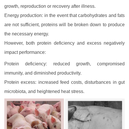
growth, reproduction or recovery after illness.
Energy production: in the event that carbohydrates and fats
are not sufficient, proteins will be broken down to produce
the necessary energy.
However, both protein deficiency and excess negatively
impact performance:
Protein deficiency: reduced growth, compromised
immunity, and diminished productivity.
Protein excess: increased feed costs, disturbances in gut
microbiota, and heightened heat stress.