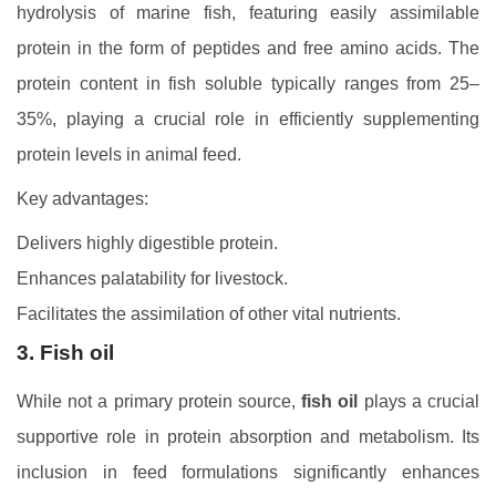
hydrolysis of marine fish, featuring easily assimilable
protein in the form of peptides and free amino acids. The
protein content in fish soluble typically ranges from 25–
35%, playing a crucial role in efficiently supplementing
protein levels in animal feed.
Key advantages:
Delivers highly digestible protein.
Enhances palatability for livestock.
Facilitates the assimilation of other vital nutrients.
3. Fish oil
While not a primary protein source,
fish oil
plays a crucial
supportive role in protein absorption and metabolism. Its
inclusion in feed formulations significantly enhances