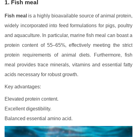
1. Fish meal
Fish meal
is a highly bioavailable source of animal protein,
widely incorporated into feed formulations for pigs, poultry
and aquaculture. In particular, marine fish meal can boast a
protein content of 55–65%, effectively meeting the strict
protein requirements of animal diets. Furthermore, fish
meal provides trace minerals, vitamins and essential fatty
acids necessary for robust growth.
Key advantages:
Elevated protein content.
Excellent digestibility.
Balanced essential amino acid.