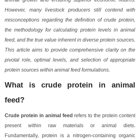
However, many livestock producers still contend with
misconceptions regarding the definition of crude protein,
the methodology for calculating protein levels in animal
feed, and the true value inherent in diverse protein sources.
This article aims to provide comprehensive clarity on the
pivotal role, optimal levels, and selection of appropriate
protein sources within animal feed formulations.
What is crude protein in animal
feed?
Crude protein in animal feed
refers to the protein content
present within raw materials or animal diets.
Fundamentally, protein is a nitrogen-containing organic