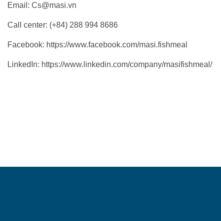
Email:
Cs@masi.vn
Call center: (+84) 288 994 8686
Facebook:
https://www.facebook.com/masi.fishmeal
LinkedIn:
https://www.linkedin.com/company/masifishmeal/