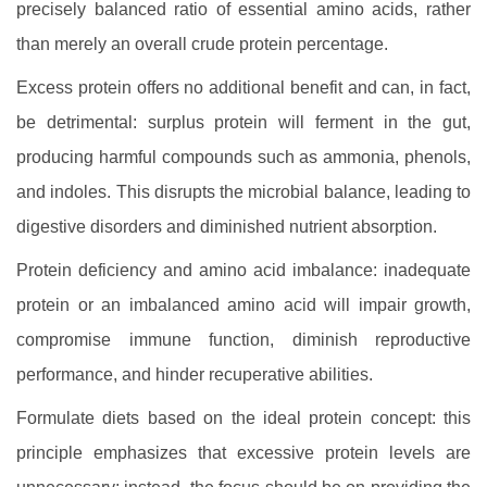
precisely balanced ratio of essential amino acids, rather
than merely an overall crude protein percentage.
Excess protein offers no additional benefit and can, in fact,
be detrimental: surplus protein will ferment in the gut,
producing harmful compounds such as ammonia, phenols,
and indoles. This disrupts the microbial balance, leading to
digestive disorders and diminished nutrient absorption.
Protein deficiency and amino acid imbalance: inadequate
protein or an imbalanced amino acid will impair growth,
compromise immune function, diminish reproductive
performance, and hinder recuperative abilities.
Formulate diets based on the ideal protein concept: this
principle emphasizes that excessive protein levels are