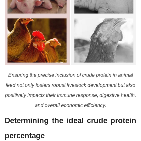
Ensuring the precise inclusion of crude protein in animal
feed not only fosters robust livestock development but also
positively impacts their immune response, digestive health,
and overall economic efficiency.
Determining the ideal crude protein
percentage