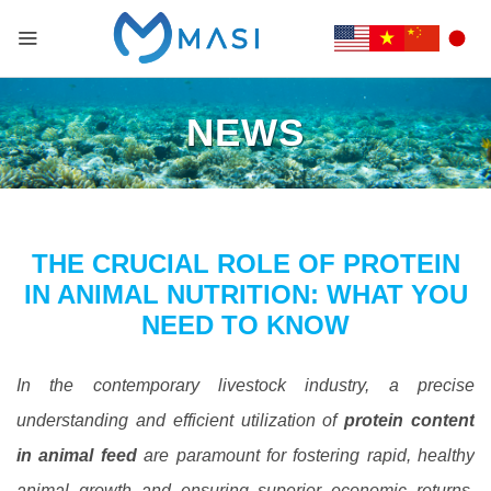
NEWS
THE CRUCIAL ROLE OF PROTEIN
IN ANIMAL NUTRITION: WHAT YOU
NEED TO KNOW
In the contemporary livestock industry, a precise
understanding and efficient utilization of
protein content
in animal feed
are paramount for fostering rapid, healthy
animal growth and ensuring superior economic returns.