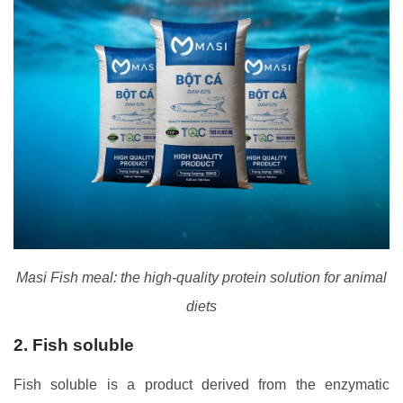
Masi Fish meal: the high-quality protein solution for animal
diets
2. Fish soluble
Fish soluble is a product derived from the enzymatic