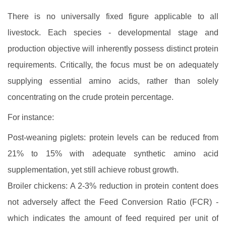
There is no universally fixed figure applicable to all
livestock. Each species - developmental stage and
production objective will inherently possess distinct protein
requirements. Critically, the focus must be on adequately
supplying essential amino acids, rather than solely
concentrating on the crude protein percentage.
For instance:
Post-weaning piglets: protein levels can be reduced from
21% to 15% with adequate synthetic amino acid
supplementation, yet still achieve robust growth.
Broiler chickens: A 2-3% reduction in protein content does
not adversely affect the Feed Conversion Ratio (FCR) -
which indicates the amount of feed required per unit of