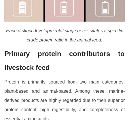
Each distinct developmental stage necessitates a specific
crude protein ratio in the animal feed.
Primary protein contributors to
livestock feed
Protein is primarily sourced from two main categories:
plant-based and animal-based. Among these, marine-
derived products are highly regarded due to their superior
protein content, high digestibility, and completeness of
essential amino acids.