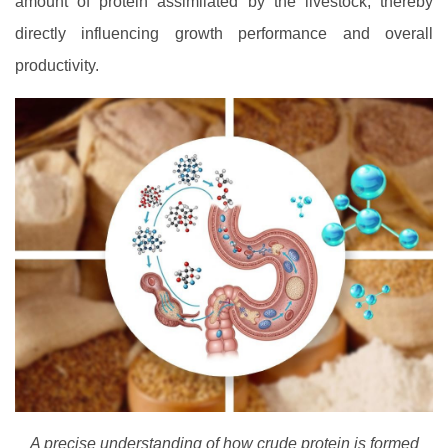
amount of protein assimilated by the livestock, thereby
directly influencing growth performance and overall
productivity.
A precise understanding of how crude protein is formed