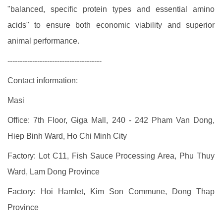
"balanced, specific protein types and essential amino
acids" to ensure both economic viability and superior
animal performance.
--------------------------------------
Contact information:
Masi
Office: 7th Floor, Giga Mall, 240 - 242 Pham Van Dong,
Hiep Binh Ward, Ho Chi Minh City
Factory: Lot C11, Fish Sauce Processing Area, Phu Thuy
Ward, Lam Dong Province
Factory: Hoi Hamlet, Kim Son Commune, Dong Thap
Province