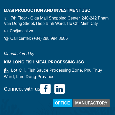
MASI PRODUCTION AND INVESTMENT JSC
7th Floor - Giga Mall Shopping Center, 240-242 Pham
Van Dong Street, Hiep Binh Ward, Ho Chi Minh City
Cs@masi.vn
Call center: (+84) 288 994 8686
Manufactured by:
KIM LONG FISH MEAL PROCESSING JSC
Lot C11, Fish Sauce Processing Zone, Phu Thuy
Ward, Lam Dong Province
Connect with us
OFFICE
MANUFACTORY