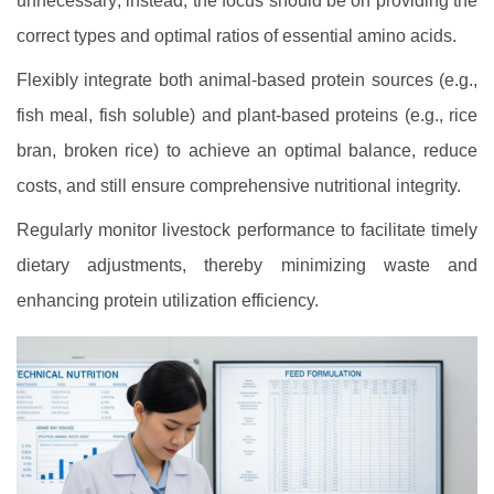
unnecessary; instead, the focus should be on providing the
correct types and optimal ratios of essential amino acids.
Flexibly integrate both animal-based protein sources (e.g.,
fish meal, fish soluble) and plant-based proteins (e.g., rice
bran, broken rice) to achieve an optimal balance, reduce
costs, and still ensure comprehensive nutritional integrity.
Regularly monitor livestock performance to facilitate timely
dietary adjustments, thereby minimizing waste and
enhancing protein utilization efficiency.