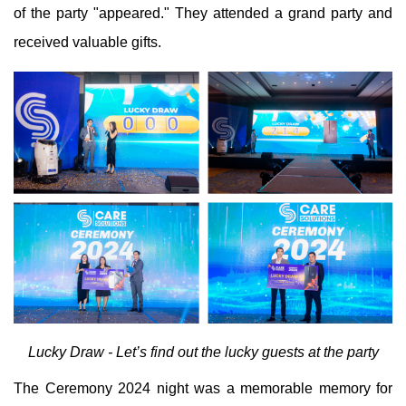
of the party "appeared." They attended a grand party and
received valuable gifts.
Lucky Draw - Let’s find out the lucky guests at the party
The Ceremony 2024 night was a memorable memory for