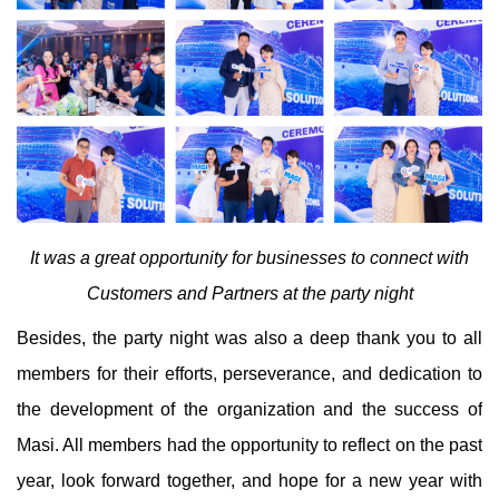
It was a great opportunity for businesses to connect with
Customers and Partners at the party night
Besides, the party night was also a deep thank you to all
members for their efforts, perseverance, and dedication to
the development of the organization and the success of
Masi. All members had the opportunity to reflect on the past
year, look forward together, and hope for a new year with