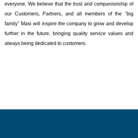
everyone. We believe that the trust and companionship of
our Customers, Partners, and all members of the "big
family" Masi will inspire the company to grow and develop
further in the future, bringing quality service values ​​and
always being dedicated to customers.