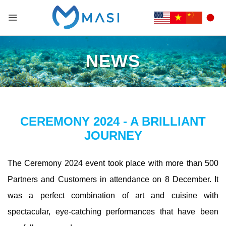
NEWS
CEREMONY 2024 - A BRILLIANT
JOURNEY
The Ceremony 2024 event took place with more than 500
Partners and Customers in attendance on 8 December. It
was a perfect combination of art and cuisine with
spectacular, eye-catching performances that have been