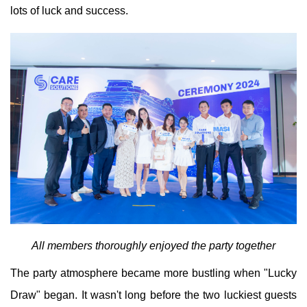
lots of luck and success.
All members thoroughly enjoyed the party together
The party atmosphere became more bustling when "Lucky
Draw" began. It wasn't long before the two luckiest guests