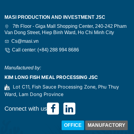
MASI PRODUCTION AND INVESTMENT JSC
7th Floor - Giga Mall Shopping Center, 240-242 Pham
Van Dong Street, Hiep Binh Ward, Ho Chi Minh City
Cs@masi.vn
Call center: (+84) 288 994 8686
Manufactured by:
KIM LONG FISH MEAL PROCESSING JSC
Lot C11, Fish Sauce Processing Zone, Phu Thuy
Ward, Lam Dong Province
Connect with us
OFFICE
MANUFACTORY