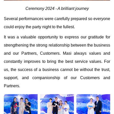
Ceremony 2024 - A brilliant journey
Several performances were carefully prepared so everyone
could enjoy the party night to the fullest.
It was a valuable opportunity to express our gratitude for
strengthening the strong relationship between the business
and our Partners, Customers. Masi always values ​​and
constantly improves to bring the best service values. For
us, the success of a business cannot be without the trust,
support, and companionship of our Customers and
Partners.