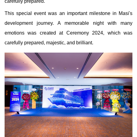
carefully prepared.
This special event was an important milestone in Masi's
development journey. A memorable night with many
emotions was created at Ceremony 2024, which was
carefully prepared, majestic, and brilliant.