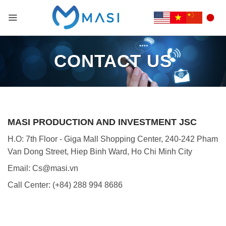
CONTACT US
MASI PRODUCTION AND INVESTMENT JSC
H.O: 7th Floor - Giga Mall Shopping Center, 240-242 Pham
Van Dong Street, Hiep Binh Ward, Ho Chi Minh City
Email: Cs@masi.vn
Call Center: (+84) 288 994 8686