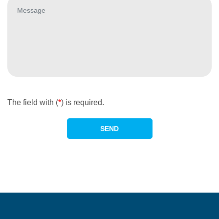
The field with (
*
) is required.
SEND