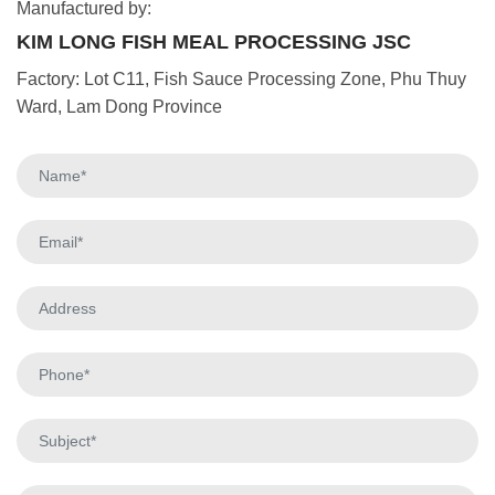
Manufactured by:
KIM LONG FISH MEAL PROCESSING JSC
Factory: Lot C11, Fish Sauce Processing Zone, Phu Thuy
Ward, Lam Dong Province