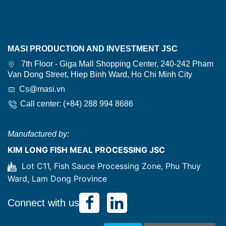
MASI PRODUCTION AND INVESTMENT JSC
7th Floor - Giga Mall Shopping Center, 240-242 Pham
Van Dong Street, Hiep Binh Ward, Ho Chi Minh City
Cs@masi.vn
Call center: (+84) 288 994 8686
Manufactured by:
KIM LONG FISH MEAL PROCESSING JSC
Lot C11, Fish Sauce Processing Zone, Phu Thuy
Ward, Lam Dong Province
Connect with us