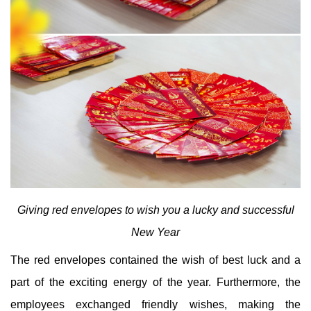
Giving red envelopes to wish you a lucky and successful
New Year
The red envelopes contained the wish of best luck and a
part of the exciting energy of the year. Furthermore, the
employees exchanged friendly wishes, making the