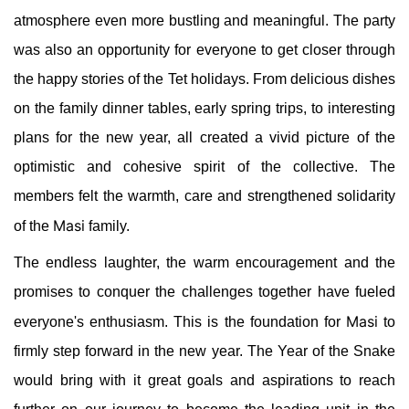
atmosphere even more bustling and meaningful. The party
was also an opportunity for everyone to get closer through
the happy stories of the Tet holidays. From delicious dishes
on the family dinner tables, early spring trips, to interesting
plans for the new year, all created a vivid picture of the
optimistic and cohesive spirit of the collective. The
members felt the warmth, care and strengthened solidarity
Masi
of the
family.
The endless laughter, the warm encouragement and the
promises to conquer the challenges together have fueled
Masi
everyone's enthusiasm. This is the foundation for
to
firmly step forward in the new year. The Year of the Snake
would bring with it great goals and aspirations to reach