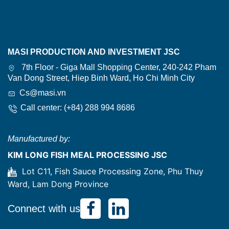
MASI PRODUCTION AND INVESTMENT JSC
7th Floor - Giga Mall Shopping Center, 240-242 Pham
Van Dong Street, Hiep Binh Ward, Ho Chi Minh City
Cs@masi.vn
Call center: (+84) 288 994 8686
Manufactured by:
KIM LONG FISH MEAL PROCESSING JSC
Lot C11, Fish Sauce Processing Zone, Phu Thuy
Ward, Lam Dong Province
Connect with us