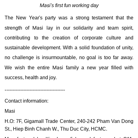
Masi
's first fun working day
The New Year's party was a strong testament that the
Masi
strength of
lay in our solidarity and team spirit,
contributing to the creation of corporate culture and
sustainable development. With a solid foundation of unity,
no challenge is insurmountable, no goal is too far away.
Masi
We wish the entire
family a new year filled with
success, health and joy.
-
--------------------------------------
Contact information:
Masi
H.O: 7F, Gigamall Trade Center, 240-242 Pham Van Dong
St., Hiep Binh Chanh W., Thu Duc City, HCMC.