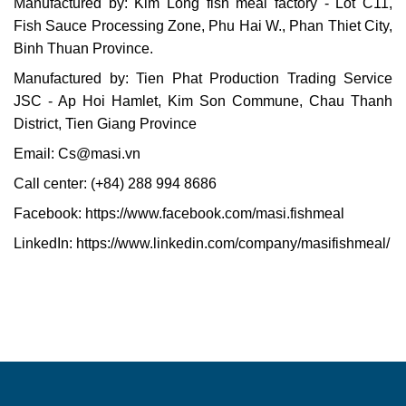
Manufactured by: Kim Long fish meal factory - Lot C11,
Fish Sauce Processing Zone, Phu Hai W., Phan Thiet City,
Binh Thuan Province.
Manufactured by: Tien Phat Production Trading Service
JSC - Ap Hoi Hamlet, Kim Son Commune, Chau Thanh
District, Tien Giang Province
Email:
Cs@masi.vn
Call center: (+84) 288 994 8686
Facebook:
https://www.facebook.com/masi.fishmeal
LinkedIn:
https://www.linkedin.com/company/masifishmeal/