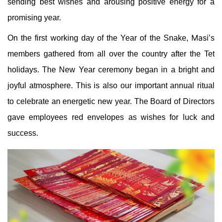
sending best wishes and arousing positive energy for a
promising year.
Masi
On the first working day of the Year of the Snake,
’s
members gathered from all over the country after the Tet
holidays. The New Year ceremony began in a bright and
joyful atmosphere. This is also our important annual ritual
to celebrate an energetic new year. The Board of Directors
gave employees red envelopes as wishes for luck and
success.