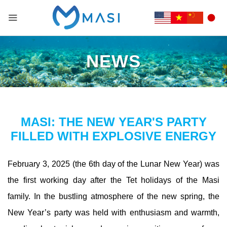
NEWS
MASI: THE NEW YEAR'S PARTY
FILLED WITH EXPLOSIVE ENERGY
February 3, 2025 (the 6th day of the Lunar New Year) was
the first working day after the Tet holidays of the Masi
family. In the bustling atmosphere of the new spring, the
New Year’s party was held with enthusiasm and warmth,