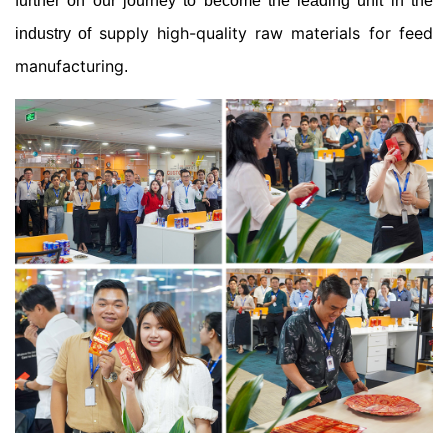
further on our journey to become the leading unit in the
supply high-quality raw materials for feed
industry of
manufacturing
.