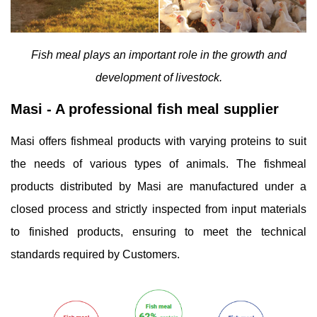
Fish meal plays an important role in the growth and
development of livestock.
Masi - A professional fish meal supplier
Masi offers fishmeal products with varying proteins to suit
the needs of various types of animals. The fishmeal
products distributed by Masi are manufactured under a
closed process and strictly inspected from input materials
to finished products, ensuring to meet the technical
standards required by Customers.