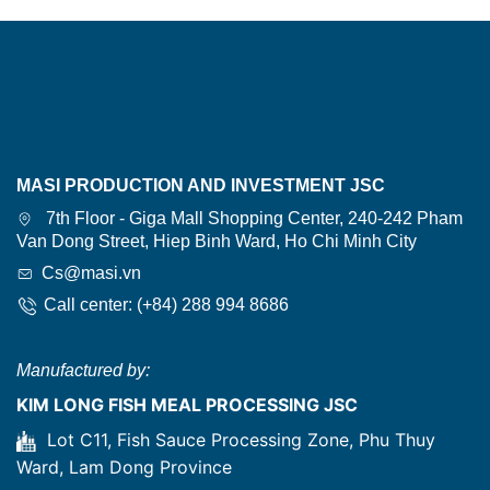
MASI PRODUCTION AND INVESTMENT JSC
7th Floor - Giga Mall Shopping Center, 240-242 Pham
Van Dong Street, Hiep Binh Ward, Ho Chi Minh City
Cs@masi.vn
Call center: (+84) 288 994 8686
Manufactured by:
KIM LONG FISH MEAL PROCESSING JSC
Lot C11, Fish Sauce Processing Zone, Phu Thuy
Ward, Lam Dong Province