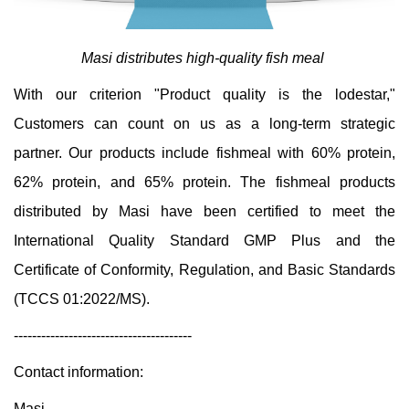
Masi distributes high-quality fish meal
With our criterion "Product quality is the lodestar,"
Customers can count on us as a long-term strategic
partner. Our products include fishmeal with 60% protein,
62% protein, and 65% protein. The fishmeal products
distributed by Masi have been certified to meet the
International Quality Standard GMP Plus and the
Certificate of Conformity, Regulation, and Basic Standards
(TCCS 01:2022/MS).
---------------------------------------
Contact information:
Masi