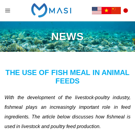
NEWS
THE USE OF FISH MEAL IN ANIMAL
FEEDS
With the development of the livestock-poultry industry,
fishmeal plays an increasingly important role in feed
ingredients. The article below discusses how fishmeal is
used in livestock and poultry feed production.