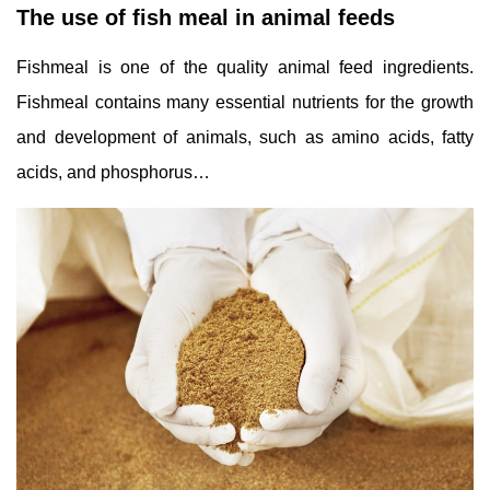
The use of fish meal in animal feeds
Fishmeal is one of the quality animal feed ingredients.
Fishmeal contains many essential nutrients for the growth
and development of animals, such as amino acids, fatty
acids, and phosphorus…