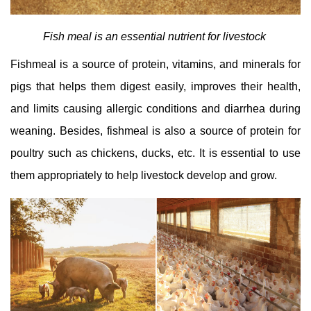
Fish meal is an essential nutrient for livestock
Fishmeal is a source of protein, vitamins, and minerals for
pigs that helps them digest easily, improves their health,
and limits causing allergic conditions and diarrhea during
weaning. Besides, fishmeal is also a source of protein for
poultry such as chickens, ducks, etc. It is essential to use
them appropriately to help livestock develop and grow.