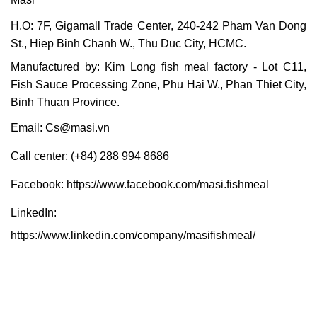
H.O: 7F, Gigamall Trade Center, 240-242 Pham Van Dong
St., Hiep Binh Chanh W., Thu Duc City, HCMC.
Manufactured by: Kim Long fish meal factory - Lot C11,
Fish Sauce Processing Zone, Phu Hai W., Phan Thiet City,
Binh Thuan Province.
Email:
Cs@masi.vn
Call center: (+84) 288 994 8686
Facebook:
https://www.facebook.com/masi.fishmeal
LinkedIn:
https://www.linkedin.com/company/masifishmeal/