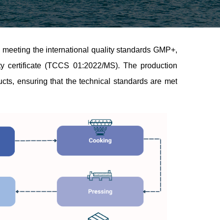
 meeting the international quality standards GMP+,
mity certificate (TCCS 01:2022/MS). The production
ucts, ensuring that the technical standards are met