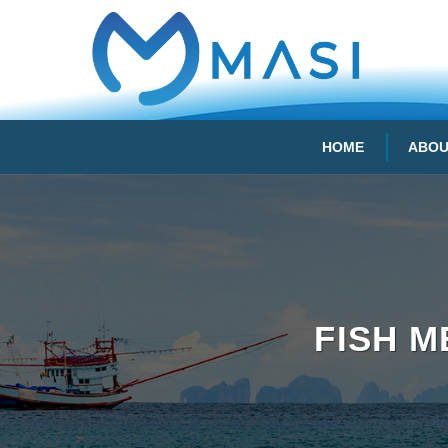
HOME
ABOU
FISH 