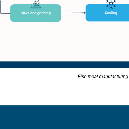
Fish meal manufacturing