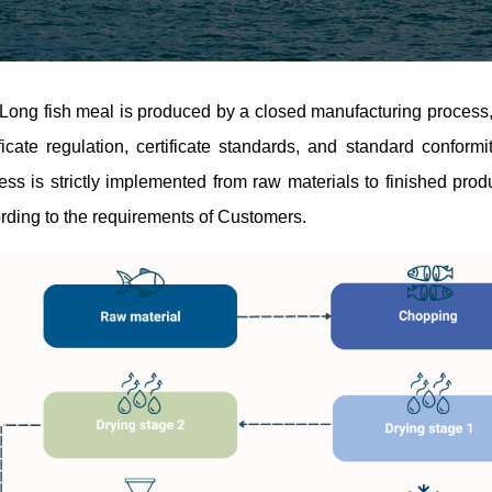
Long fish meal is produced by a closed manufacturing process,
ificate regulation, certificate standards, and standard confor
ess is strictly implemented from raw materials to finished prod
rding to the requirements of Customers.