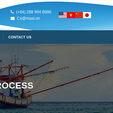
(+84) 288 994 8686
Cs@masi.vn
CONTACT US
ROCESS