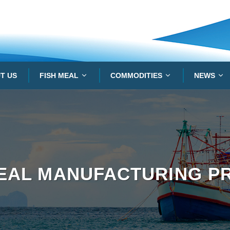
T US
FISH MEAL
COMMODITIES
NEWS
MEAL MANUFACTURING P