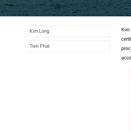
Kim 
Kim Long
cert
Tien Phat
proc
acco