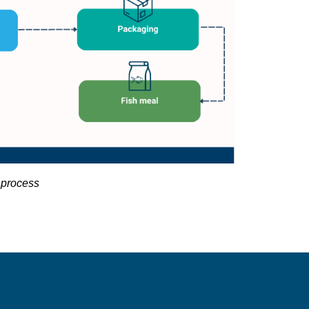
 process